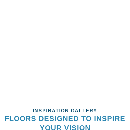
With Style And Lasting
Quality!
Ready for an upgrade? Let’s transform your exterior with
stunning paintwork. Our expert team is here to deliver fast,
professional services that enhance both the beauty and
durability of your property. Don’t wait — your dream home
starts today!
CALL US NOW!
INSPIRATION GALLERY
FLOORS DESIGNED TO INSPIRE
YOUR VISION