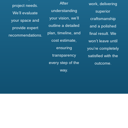
After
work, delivering
project needs.
understanding
superior
We’ll evaluate
your vision, we’ll
craftsmanship
your space and
outline a detailed
and a polished
provide expert
plan, timeline, and
final result. We
recommendations.
cost estimate,
won’t leave until
ensuring
you’re completely
transparency
satisfied with the
every step of the
outcome.
way.
Upgrade Your Property!
Transform Your Exterior