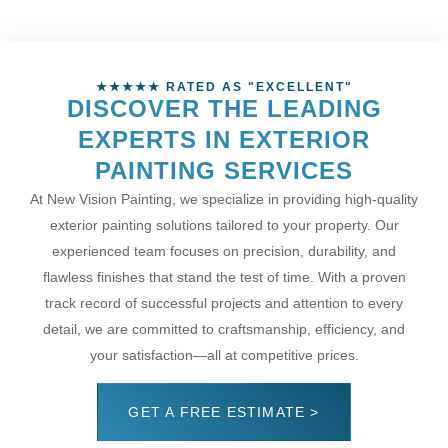
★★★★★ RATED AS "EXCELLENT"
DISCOVER THE LEADING
EXPERTS IN EXTERIOR
PAINTING SERVICES
At New Vision Painting, we specialize in providing high-quality
exterior painting solutions tailored to your property. Our
experienced team focuses on precision, durability, and
flawless finishes that stand the test of time. With a proven
track record of successful projects and attention to every
detail, we are committed to craftsmanship, efficiency, and
your satisfaction—all at competitive prices.
GET A FREE ESTIMATE >