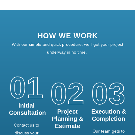
HOW WE WORK
With our simple and quick procedure, we’ll get your project
underway in no time.
01
02
03
Initial
Project
Execution &
Consultation
Planning &
Completion
Contact us to
Estimate
Our team gets to
discuss your