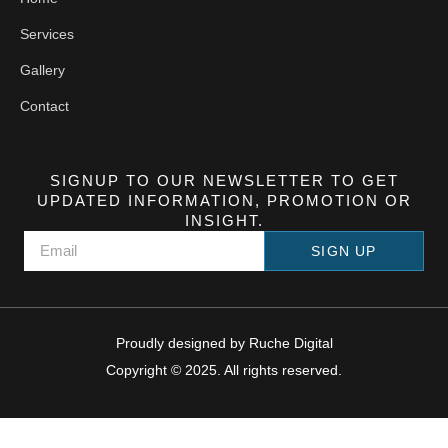
Services
Gallery
Contact
SIGNUP TO OUR NEWSLETTER TO GET
UPDATED INFORMATION, PROMOTION OR
INSIGHT.
SIGN UP
Proudly designed by
Ruche Digital
Copyright © 2025. All rights reserved.