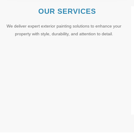
OUR SERVICES
We deliver expert exterior painting solutions to enhance your
property with style, durability, and attention to detail.