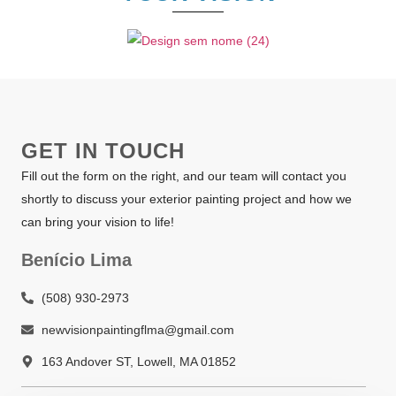
GET IN TOUCH
Fill out the form on the right, and our team will contact you
shortly to discuss your exterior painting project and how we
can bring your vision to life!
Benício Lima
(508) 930-2973
newvisionpaintingflma@gmail.com
163 Andover ST, Lowell, MA 01852