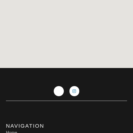
NAVIGATION
Home